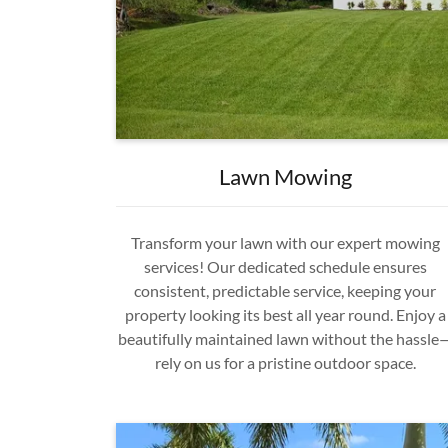
Lawn Mowing
Transform your lawn with our expert mowing
services! Our dedicated schedule ensures
consistent, predictable service, keeping your
property looking its best all year round. Enjoy a
beautifully maintained lawn without the hassle
rely on us for a pristine outdoor space.