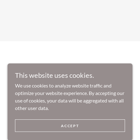
This website uses cookies.
We use cookies to analyze website traffic and
optimize your website experience. By accepting our
use of cookies, your data will be aggregated with all
other user data.
Powered by
ACCEPT