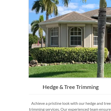
Hedge & Tree Trimming
Achieve a pristine look with our hedge and tree
trimming services. Our experienced team ensure