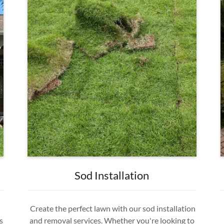
Sod Installation
Create the perfect lawn with our sod installation
s
and removal services. Whether you're looking to