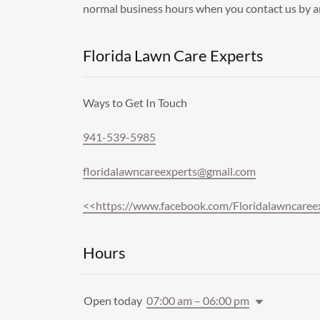
normal business hours when you contact us by 
Florida Lawn Care Experts
Ways to Get In Touch
941-539-5985
floridalawncareexperts@gmail.com
<<https://www.facebook.com/Floridalawncaree
Hours
Open today
07:00 am – 06:00 pm