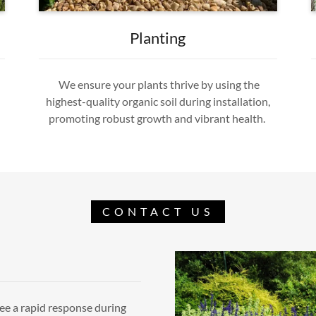
Planting
We ensure your plants thrive by using the
highest-quality organic soil during installation,
promoting robust growth and vibrant health.
CONTACT US
ee a rapid response during