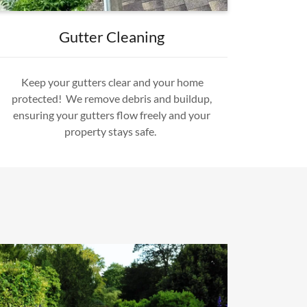
Gutter Cleaning
Keep your gutters clear and your home
protected! We remove debris and buildup,
ensuring your gutters flow freely and your
property stays safe.