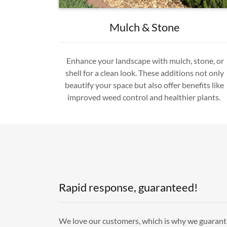
Mulch & Stone
Enhance your landscape with mulch, stone, or
shell for a clean look. These additions not only
beautify your space but also offer benefits like
improved weed control and healthier plants.
Rapid response, guaranteed!
We love our customers, which is why we guarant