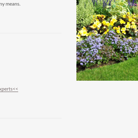
any means.
xperts<<