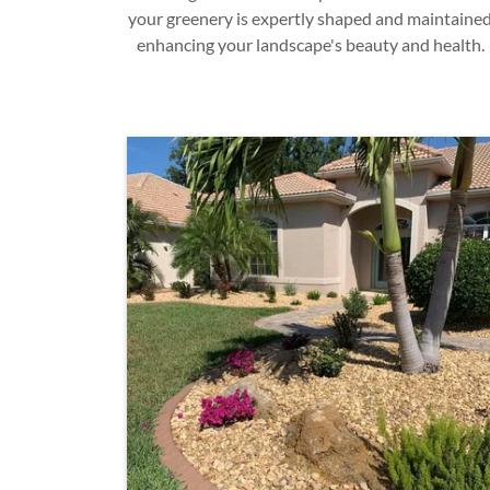
your greenery is expertly shaped and maintained
enhancing your landscape's beauty and health.