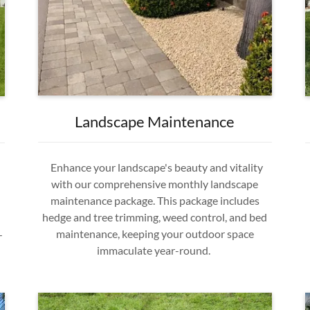
Landscape Maintenance
Enhance your landscape's beauty and vitality
with our comprehensive monthly landscape
maintenance package. This package includes
hedge and tree trimming, weed control, and bed
maintenance, keeping your outdoor space
—
immaculate year-round.