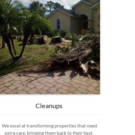
Cleanups
We excel at transforming properties that need
extra care, bringing them back to their best.