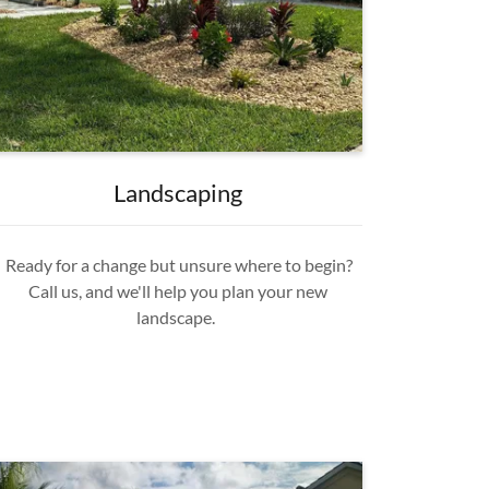
Landscaping
Ready for a change but unsure where to begin?
Call us, and we'll help you plan your new
landscape.