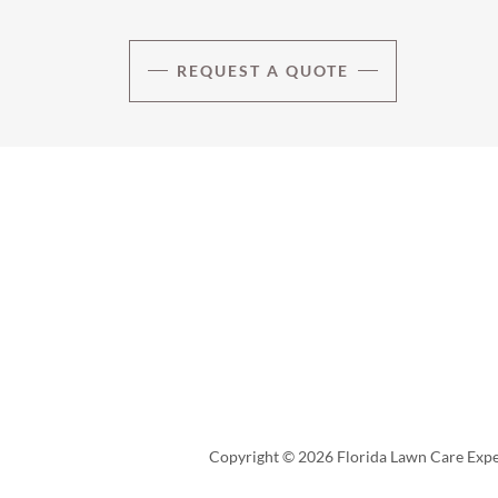
REQUEST A QUOTE
Copyright © 2026 Florida Lawn Care Exper