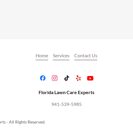
Home
Services
Contact Us
Florida Lawn Care Experts
941-539-5985
ts - All Rights Reserved.