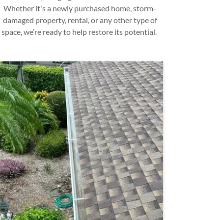
Whether it's a newly purchased home, storm-
damaged property, rental, or any other type of
space, we’re ready to help restore its potential.