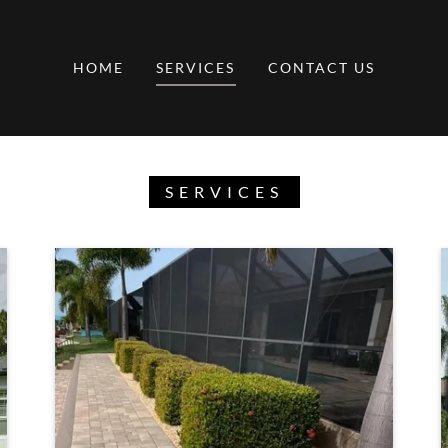
HOME
SERVICES
CONTACT US
SERVICES