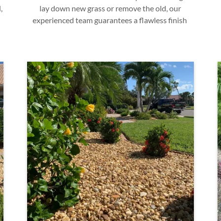
,
lay down new grass or remove the old, our
experienced team guarantees a flawless finish